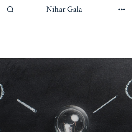
Nihar Gala