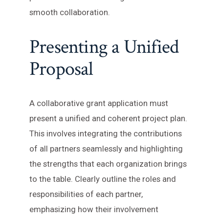
smooth collaboration.
Presenting a Unified
Proposal
A collaborative grant application must
present a unified and coherent project plan.
This involves integrating the contributions
of all partners seamlessly and highlighting
the strengths that each organization brings
to the table. Clearly outline the roles and
responsibilities of each partner,
emphasizing how their involvement