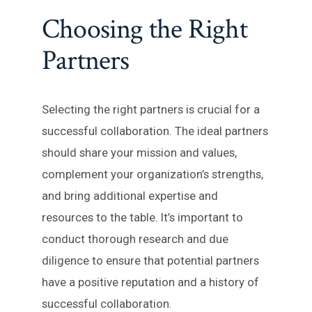
Choosing the Right
Partners
Selecting the right partners is crucial for a
successful collaboration. The ideal partners
should share your mission and values,
complement your organization’s strengths,
and bring additional expertise and
resources to the table. It’s important to
conduct thorough research and due
diligence to ensure that potential partners
have a positive reputation and a history of
successful collaboration.