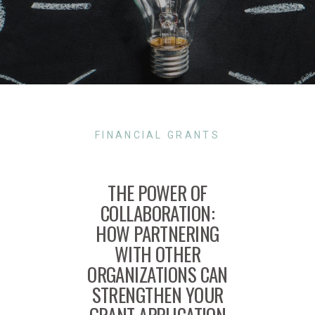
FINANCIAL GRANTS
THE POWER OF
COLLABORATION:
HOW PARTNERING
WITH OTHER
ORGANIZATIONS CAN
STRENGTHEN YOUR
GRANT APPLICATION