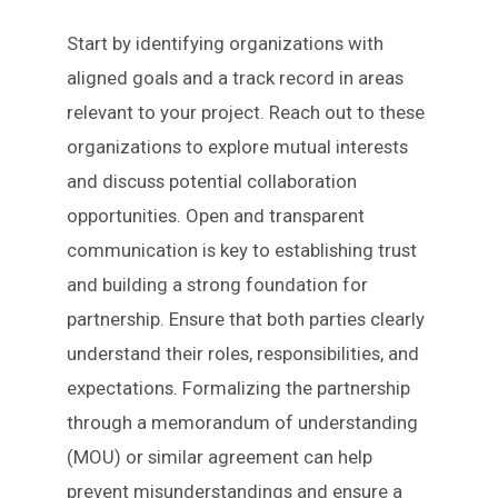
Start by identifying organizations with
aligned goals and a track record in areas
relevant to your project. Reach out to these
organizations to explore mutual interests
and discuss potential collaboration
opportunities. Open and transparent
communication is key to establishing trust
and building a strong foundation for
partnership. Ensure that both parties clearly
understand their roles, responsibilities, and
expectations. Formalizing the partnership
through a memorandum of understanding
(MOU) or similar agreement can help
prevent misunderstandings and ensure a