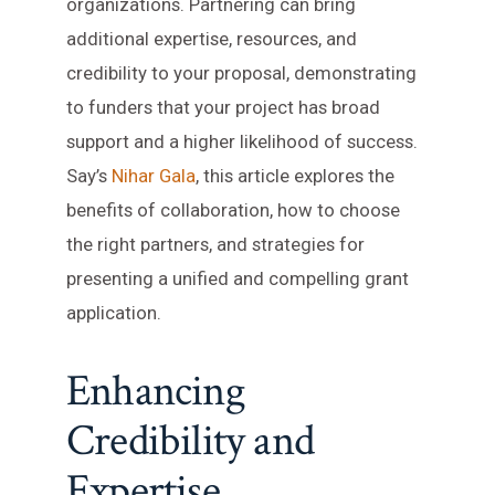
organizations. Partnering can bring
additional expertise, resources, and
credibility to your proposal, demonstrating
to funders that your project has broad
support and a higher likelihood of success.
Say’s
Nihar Gala
, this article explores the
benefits of collaboration, how to choose
the right partners, and strategies for
presenting a unified and compelling grant
application.
Enhancing
Credibility and
Expertise