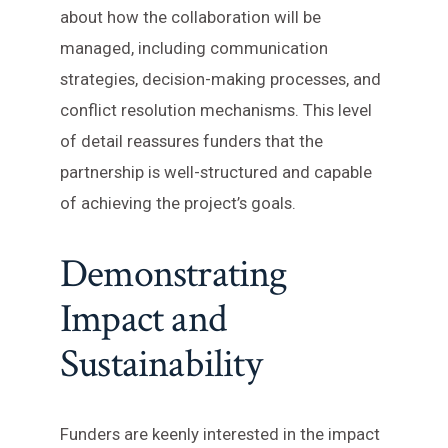
about how the collaboration will be
managed, including communication
strategies, decision-making processes, and
conflict resolution mechanisms. This level
of detail reassures funders that the
partnership is well-structured and capable
of achieving the project’s goals.
Demonstrating
Impact and
Sustainability
Funders are keenly interested in the impact