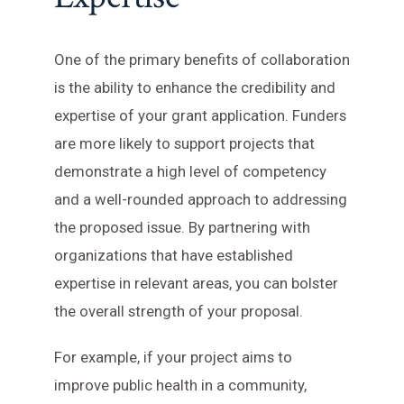
One of the primary benefits of collaboration
is the ability to enhance the credibility and
expertise of your grant application. Funders
are more likely to support projects that
demonstrate a high level of competency
and a well-rounded approach to addressing
the proposed issue. By partnering with
organizations that have established
expertise in relevant areas, you can bolster
the overall strength of your proposal.
For example, if your project aims to
improve public health in a community,