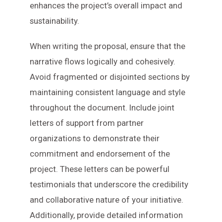
enhances the project’s overall impact and
sustainability.
When writing the proposal, ensure that the
narrative flows logically and cohesively.
Avoid fragmented or disjointed sections by
maintaining consistent language and style
throughout the document. Include joint
letters of support from partner
organizations to demonstrate their
commitment and endorsement of the
project. These letters can be powerful
testimonials that underscore the credibility
and collaborative nature of your initiative.
Additionally, provide detailed information