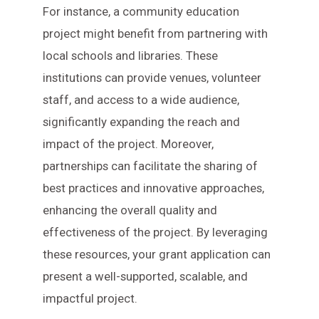
For instance, a community education
project might benefit from partnering with
local schools and libraries. These
institutions can provide venues, volunteer
staff, and access to a wide audience,
significantly expanding the reach and
impact of the project. Moreover,
partnerships can facilitate the sharing of
best practices and innovative approaches,
enhancing the overall quality and
effectiveness of the project. By leveraging
these resources, your grant application can
present a well-supported, scalable, and
impactful project.