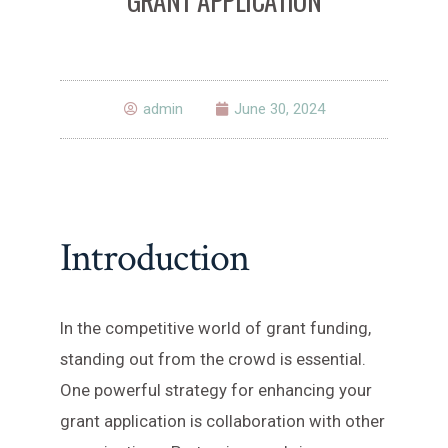
admin
June 30, 2024
Introduction
In the competitive world of grant funding,
standing out from the crowd is essential.
One powerful strategy for enhancing your
grant application is collaboration with other