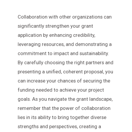
Collaboration with other organizations can
significantly strengthen your grant
application by enhancing credibility,
leveraging resources, and demonstrating a
commitment to impact and sustainability.
By carefully choosing the right partners and
presenting a unified, coherent proposal, you
can increase your chances of securing the
funding needed to achieve your project
goals. As you navigate the grant landscape,
remember that the power of collaboration
lies in its ability to bring together diverse
strengths and perspectives, creating a