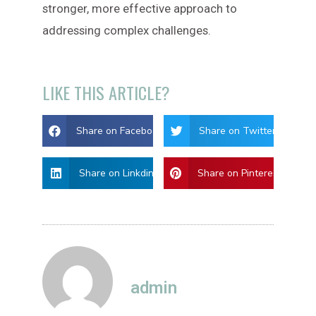
stronger, more effective approach to
addressing complex challenges.
LIKE THIS ARTICLE?
Share on Facebook
Share on Twitter
Share on Linkdin
Share on Pinterest
admin