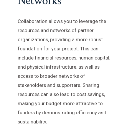
Networks
Collaboration allows you to leverage the
resources and networks of partner
organizations, providing a more robust
foundation for your project. This can
include financial resources, human capital,
and physical infrastructure, as well as
access to broader networks of
stakeholders and supporters. Sharing
resources can also lead to cost savings,
making your budget more attractive to
funders by demonstrating efficiency and
sustainability.