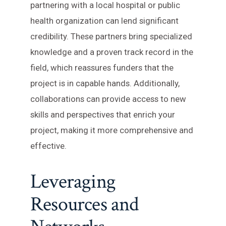
partnering with a local hospital or public
health organization can lend significant
credibility. These partners bring specialized
knowledge and a proven track record in the
field, which reassures funders that the
project is in capable hands. Additionally,
collaborations can provide access to new
skills and perspectives that enrich your
project, making it more comprehensive and
effective.
Leveraging
Resources and