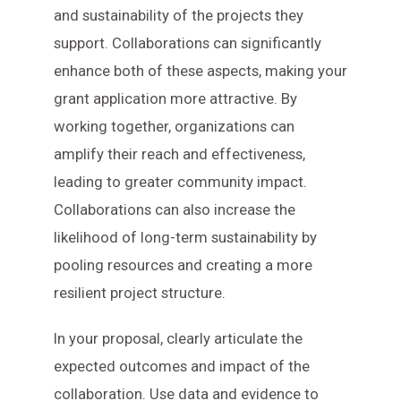
and sustainability of the projects they
support. Collaborations can significantly
enhance both of these aspects, making your
grant application more attractive. By
working together, organizations can
amplify their reach and effectiveness,
leading to greater community impact.
Collaborations can also increase the
likelihood of long-term sustainability by
pooling resources and creating a more
resilient project structure.
In your proposal, clearly articulate the
expected outcomes and impact of the
collaboration. Use data and evidence to