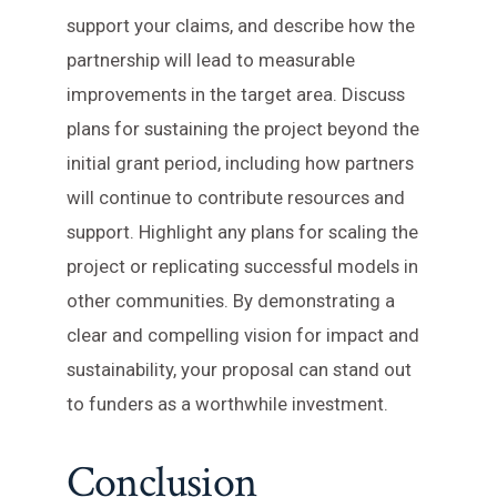
support your claims, and describe how the
partnership will lead to measurable
improvements in the target area. Discuss
plans for sustaining the project beyond the
initial grant period, including how partners
will continue to contribute resources and
support. Highlight any plans for scaling the
project or replicating successful models in
other communities. By demonstrating a
clear and compelling vision for impact and
sustainability, your proposal can stand out
to funders as a worthwhile investment.
Conclusion