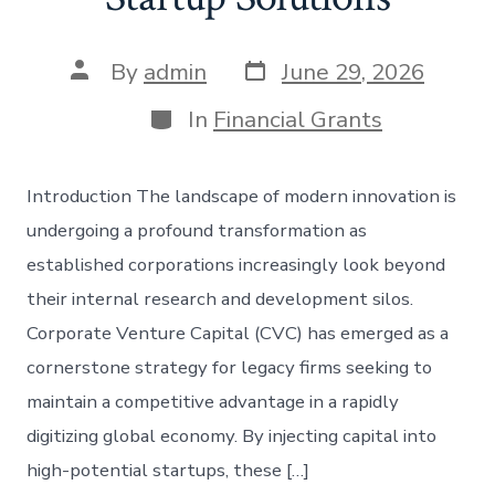
Post
Post
By
admin
June 29, 2026
date
author
Categories
In
Financial Grants
Introduction The landscape of modern innovation is
undergoing a profound transformation as
established corporations increasingly look beyond
their internal research and development silos.
Corporate Venture Capital (CVC) has emerged as a
cornerstone strategy for legacy firms seeking to
maintain a competitive advantage in a rapidly
digitizing global economy. By injecting capital into
high-potential startups, these […]