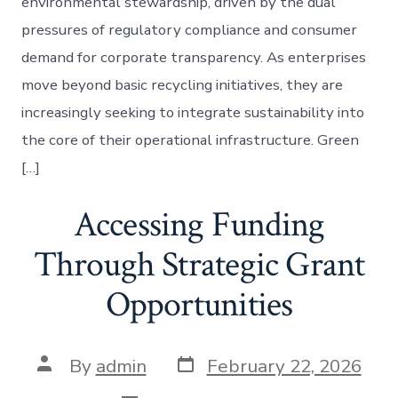
environmental stewardship, driven by the dual
pressures of regulatory compliance and consumer
demand for corporate transparency. As enterprises
move beyond basic recycling initiatives, they are
increasingly seeking to integrate sustainability into
the core of their operational infrastructure. Green
[…]
Accessing Funding
Through Strategic Grant
Opportunities
Post
Post
By
admin
February 22, 2026
date
author