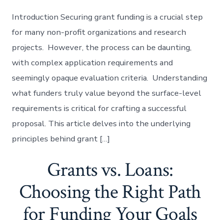
Introduction Securing grant funding is a crucial step
for many non-profit organizations and research
projects. However, the process can be daunting,
with complex application requirements and
seemingly opaque evaluation criteria. Understanding
what funders truly value beyond the surface-level
requirements is critical for crafting a successful
proposal. This article delves into the underlying
principles behind grant […]
Grants vs. Loans:
Choosing the Right Path
for Funding Your Goals