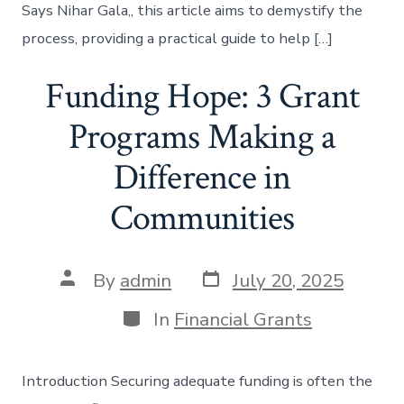
Says Nihar Gala,, this article aims to demystify the
process, providing a practical guide to help […]
Funding Hope: 3 Grant
Programs Making a
Difference in
Communities
Post
Post
By
admin
July 20, 2025
date
author
Categories
In
Financial Grants
Introduction Securing adequate funding is often the