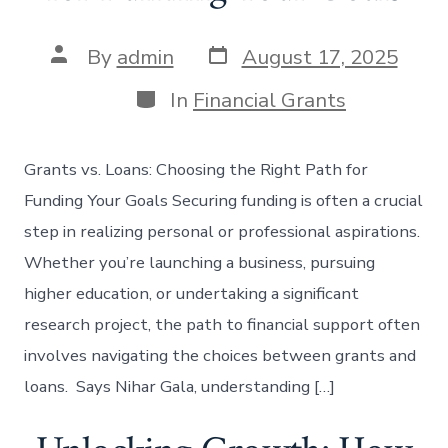
Post
Post
By
admin
August 17, 2025
date
author
Categories
In
Financial Grants
Grants vs. Loans: Choosing the Right Path for
Funding Your Goals Securing funding is often a crucial
step in realizing personal or professional aspirations.
Whether you’re launching a business, pursuing
higher education, or undertaking a significant
research project, the path to financial support often
involves navigating the choices between grants and
loans. Says Nihar Gala, understanding […]