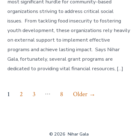
most significant hurdle for community-based
organizations striving to address critical social
issues. From tackling food insecurity to fostering
youth development, these organizations rely heavily
on external support to implement effective
programs and achieve lasting impact. Says Nihar
Gala, fortunately, several grant programs are
dedicated to providing vital financial resources, […]
Posts
…
1
2
3
8
Older
→
navigation
© 2026
Nihar Gala