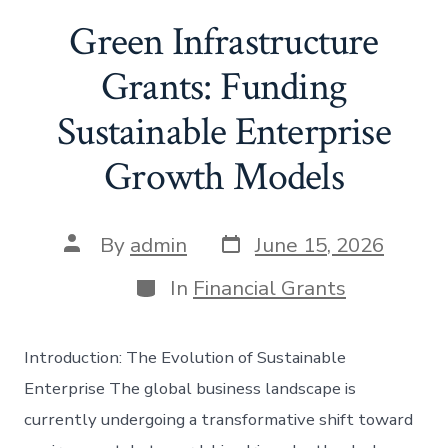
Green Infrastructure
Grants: Funding
Sustainable Enterprise
Growth Models
Post
Post
By
admin
June 15, 2026
date
author
Categories
In
Financial Grants
Introduction: The Evolution of Sustainable
Enterprise The global business landscape is
currently undergoing a transformative shift toward