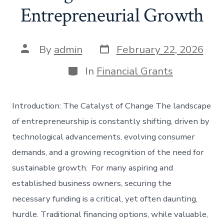
Entrepreneurial Growth
Post
Post
By
admin
February 22, 2026
date
author
Categories
In
Financial Grants
Introduction: The Catalyst of Change The landscape
of entrepreneurship is constantly shifting, driven by
technological advancements, evolving consumer
demands, and a growing recognition of the need for
sustainable growth. For many aspiring and
established business owners, securing the
necessary funding is a critical, yet often daunting,
hurdle. Traditional financing options, while valuable,