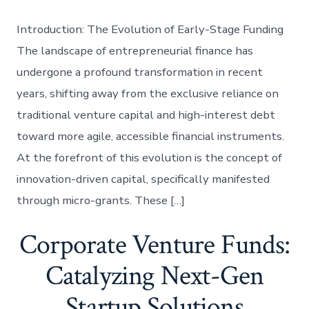
Introduction: The Evolution of Early-Stage Funding
The landscape of entrepreneurial finance has
undergone a profound transformation in recent
years, shifting away from the exclusive reliance on
traditional venture capital and high-interest debt
toward more agile, accessible financial instruments.
At the forefront of this evolution is the concept of
innovation-driven capital, specifically manifested
through micro-grants. These […]
Corporate Venture Funds:
Catalyzing Next-Gen
Startup Solutions