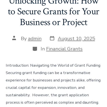
Unlocking Growth: How
to Secure Grants for Your
Business or Project
Post
Post
By
admin
August 10, 2025
date
author
Categories
In
Financial Grants
Introduction: Navigating the World of Grant Funding
Securing grant funding can be a transformative
experience for businesses and projects alike, offering
crucial capital for expansion, innovation, and
sustainability. However, the grant application
process is often perceived as complex and daunting.