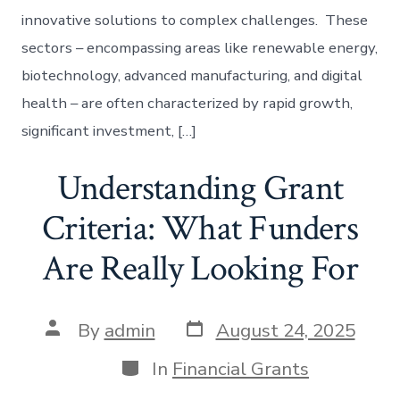
innovative solutions to complex challenges. These
sectors – encompassing areas like renewable energy,
biotechnology, advanced manufacturing, and digital
health – are often characterized by rapid growth,
significant investment, […]
Understanding Grant
Criteria: What Funders
Are Really Looking For
Post
Post
By
admin
August 24, 2025
date
author
Categories
In
Financial Grants