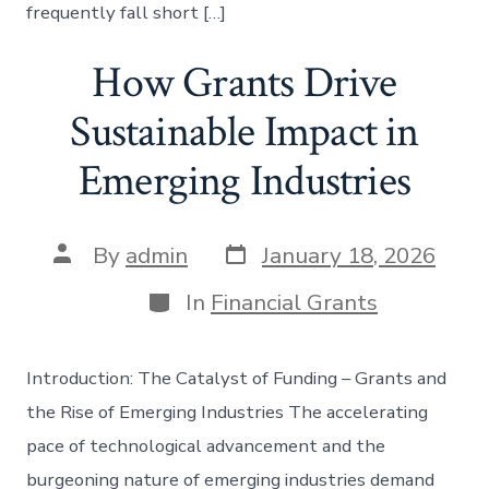
frequently fall short […]
How Grants Drive
Sustainable Impact in
Emerging Industries
Post
Post
By
admin
January 18, 2026
date
author
Categories
In
Financial Grants
Introduction: The Catalyst of Funding – Grants and
the Rise of Emerging Industries The accelerating
pace of technological advancement and the
burgeoning nature of emerging industries demand