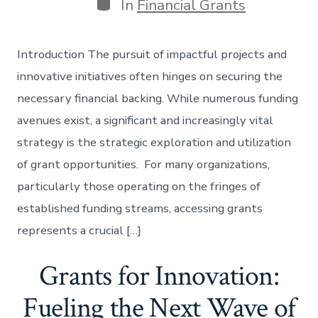
Categories
In
Financial Grants
Introduction The pursuit of impactful projects and
innovative initiatives often hinges on securing the
necessary financial backing. While numerous funding
avenues exist, a significant and increasingly vital
strategy is the strategic exploration and utilization
of grant opportunities. For many organizations,
particularly those operating on the fringes of
established funding streams, accessing grants
represents a crucial […]
Grants for Innovation:
Fueling the Next Wave of