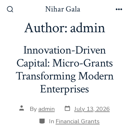
Skip
Nihar Gala
to
Search
Me
Toggle
Author:
admin
content
Innovation-Driven
Capital: Micro-Grants
Transforming Modern
Enterprises
Post
Post
By
admin
July 13, 2026
date
author
Categories
In
Financial Grants