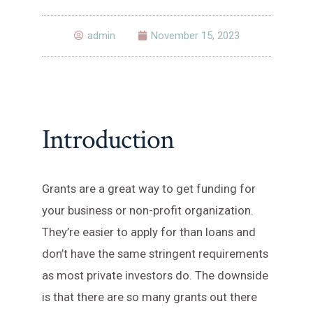
admin
November 15, 2023
Introduction
Grants are a great way to get funding for
your business or non-profit organization.
They’re easier to apply for than loans and
don’t have the same stringent requirements
as most private investors do. The downside
is that there are so many grants out there