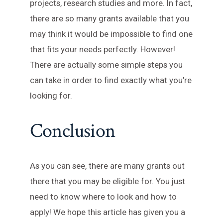
projects, research studies and more. In fact,
there are so many grants available that you
may think it would be impossible to find one
that fits your needs perfectly. However!
There are actually some simple steps you
can take in order to find exactly what you’re
looking for.
Conclusion
As you can see, there are many grants out
there that you may be eligible for. You just
need to know where to look and how to
apply! We hope this article has given you a