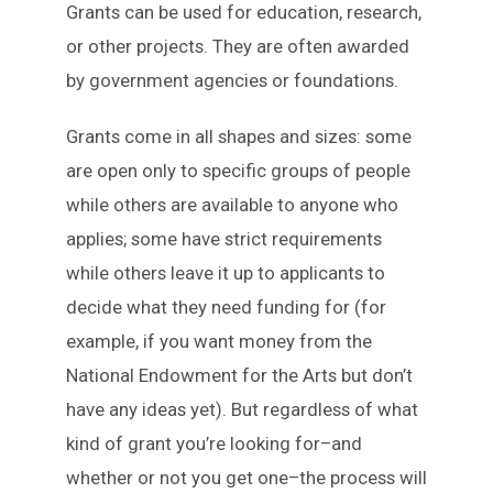
Grants can be used for education, research,
or other projects. They are often awarded
by government agencies or foundations.
Grants come in all shapes and sizes: some
are open only to specific groups of people
while others are available to anyone who
applies; some have strict requirements
while others leave it up to applicants to
decide what they need funding for (for
example, if you want money from the
National Endowment for the Arts but don’t
have any ideas yet). But regardless of what
kind of grant you’re looking for–and
whether or not you get one–the process will