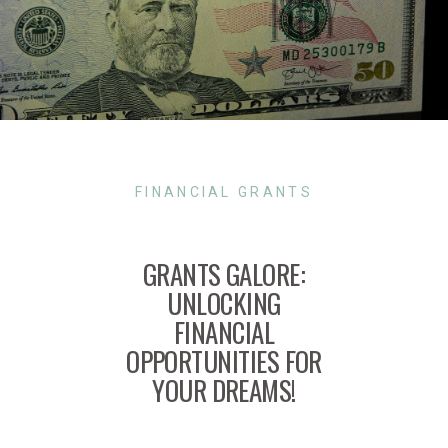
FINANCIAL GRANTS
GRANTS GALORE:
UNLOCKING
FINANCIAL
OPPORTUNITIES FOR
YOUR DREAMS!