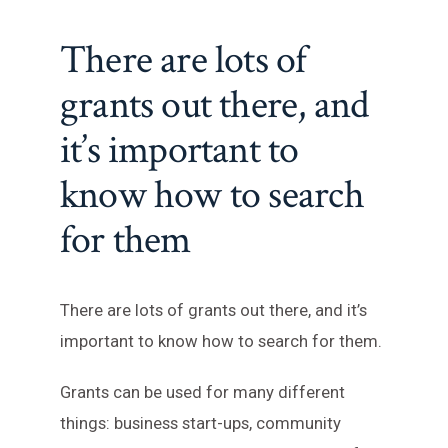
There are lots of
grants out there, and
it’s important to
know how to search
for them
There are lots of grants out there, and it’s
important to know how to search for them.
Grants can be used for many different
things: business start-ups, community