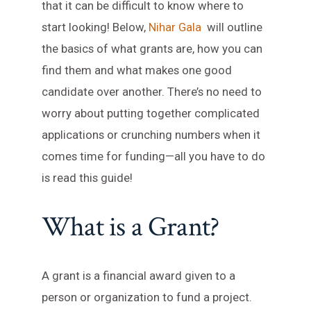
that it can be difficult to know where to
start looking! Below,
Nihar Gala
will outline
the basics of what grants are, how you can
find them and what makes one good
candidate over another. There’s no need to
worry about putting together complicated
applications or crunching numbers when it
comes time for funding—all you have to do
is read this guide!
What is a Grant?
A grant is a financial award given to a
person or organization to fund a project.