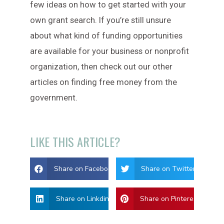
few ideas on how to get started with your
own grant search. If you’re still unsure
about what kind of funding opportunities
are available for your business or nonprofit
organization, then check out our other
articles on finding free money from the
government.
LIKE THIS ARTICLE?
Share on Facebook
Share on Twitter
Share on Linkdin
Share on Pinterest