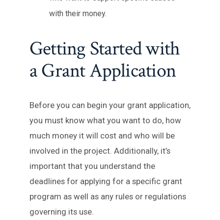
with their money.
Getting Started with
a Grant Application
Before you can begin your grant application,
you must know what you want to do, how
much money it will cost and who will be
involved in the project. Additionally, it’s
important that you understand the
deadlines for applying for a specific grant
program as well as any rules or regulations
governing its use.