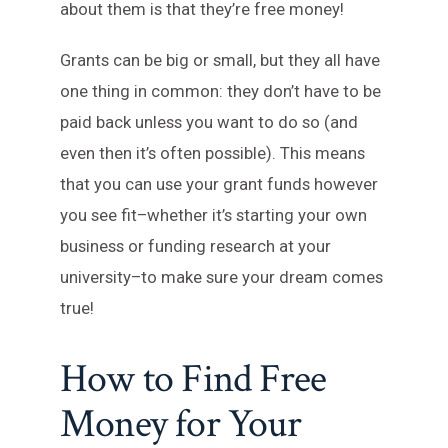
about them is that they’re free money!
Grants can be big or small, but they all have
one thing in common: they don’t have to be
paid back unless you want to do so (and
even then it’s often possible). This means
that you can use your grant funds however
you see fit–whether it’s starting your own
business or funding research at your
university–to make sure your dream comes
true!
How to Find Free
Money for Your