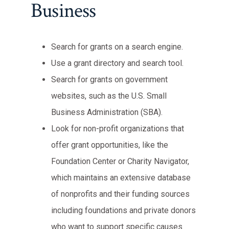
Business
Search for grants on a search engine.
Use a grant directory and search tool.
Search for grants on government
websites, such as the U.S. Small
Business Administration (SBA).
Look for non-profit organizations that
offer grant opportunities, like the
Foundation Center or Charity Navigator,
which maintains an extensive database
of nonprofits and their funding sources
including foundations and private donors
who want to support specific causes