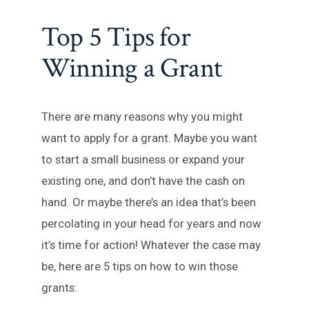
Top 5 Tips for
Winning a Grant
There are many reasons why you might
want to apply for a grant. Maybe you want
to start a small business or expand your
existing one, and don’t have the cash on
hand. Or maybe there’s an idea that’s been
percolating in your head for years and now
it’s time for action! Whatever the case may
be, here are 5 tips on how to win those
grants: