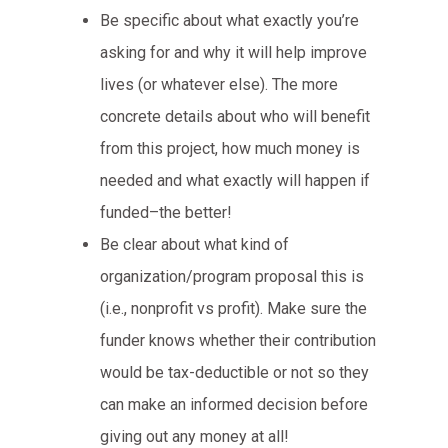
Be specific about what exactly you’re
asking for and why it will help improve
lives (or whatever else). The more
concrete details about who will benefit
from this project, how much money is
needed and what exactly will happen if
funded–the better!
Be clear about what kind of
organization/program proposal this is
(i.e., nonprofit vs profit). Make sure the
funder knows whether their contribution
would be tax-deductible or not so they
can make an informed decision before
giving out any money at all!