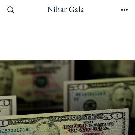
Nihar Gala