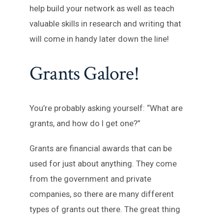
help build your network as well as teach
valuable skills in research and writing that
will come in handy later down the line!
Grants Galore!
You’re probably asking yourself: “What are
grants, and how do I get one?”
Grants are financial awards that can be
used for just about anything. They come
from the government and private
companies, so there are many different
types of grants out there. The great thing