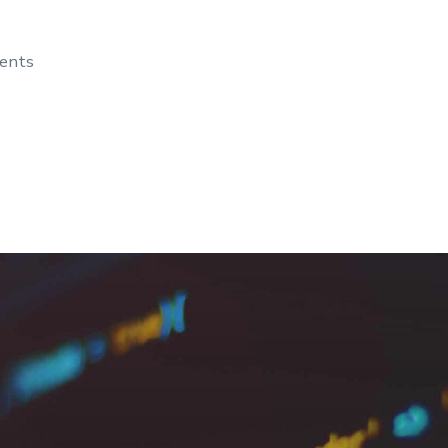
dents