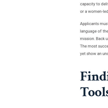
capacity to del
or a women-led A
Applicants must
language of the 
mission. Back up
The most succes
yet show an und
Find
Tool