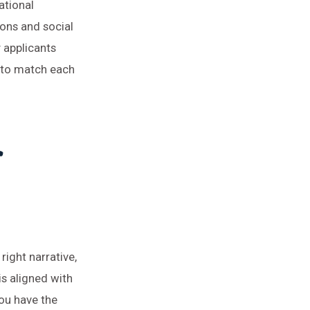
ational
ions and social
y applicants
s to match each
r
right narrative,
is aligned with
you have the