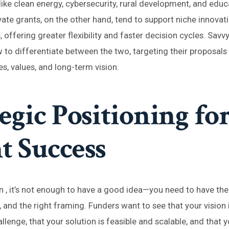
 like clean energy, cybersecurity, rural development, and educ
vate grants, on the other hand, tend to support niche innovat
 offering greater flexibility and faster decision cycles. Savv
to differentiate between the two, targeting their proposal
ies, values, and long-term vision.
egic Positioning fo
t Success
in , it’s not enough to have a good idea—you need to have the 
, and the right framing. Funders want to see that your vision 
llenge, that your solution is feasible and scalable, and that 