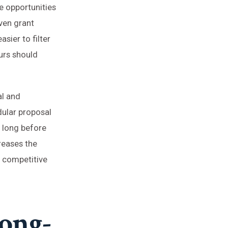
e opportunities
iven grant
sier to filter
eurs should
al and
ular proposal
s long before
creases the
a competitive
Long-