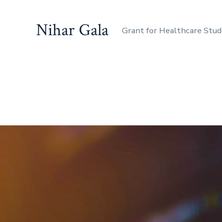
Nihar Gala
Grant for Healthcare Stu