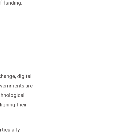
f funding.
hange, digital
governments are
chnological
igning their
rticularly