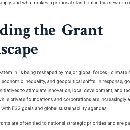
 apply, and what makes a proposal stand out in this new era o
ding the Grant
scape
stem in is being reshaped by major global forces—climate c
 economic inequality, and geopolitical shifts. In response, 
nitiatives to stimulate innovation, local development, and te
ile private foundations and corporations are increasingly al
with ESG goals and global sustainability agendas.
ants are often tied to national strategic priorities and are pa