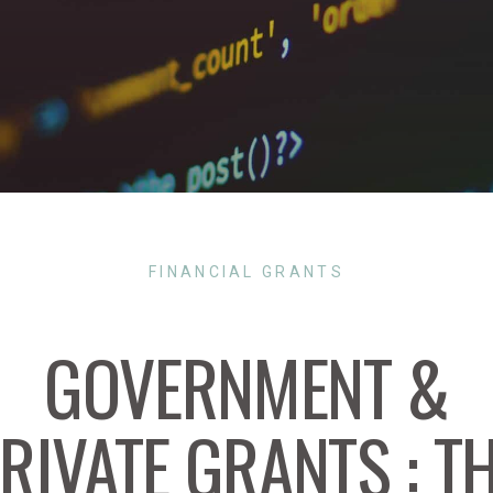
FINANCIAL GRANTS
GOVERNMENT &
RIVATE GRANTS : T