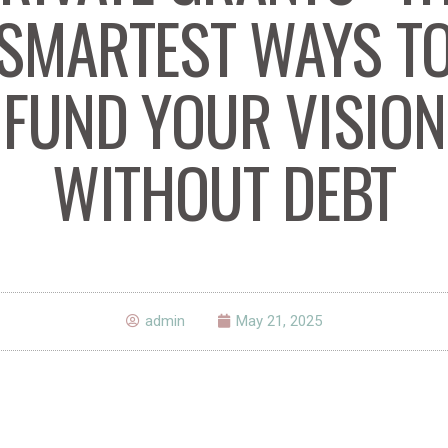
SMARTEST WAYS T
FUND YOUR VISION
WITHOUT DEBT
admin
May 21, 2025