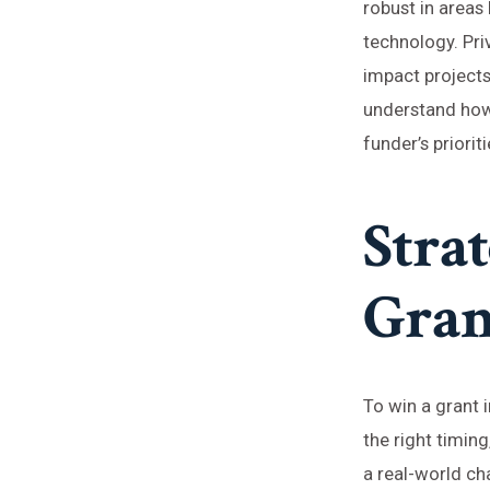
robust in areas
technology. Pri
impact projects,
understand how 
funder’s priorit
Strat
Gran
To win a grant 
the right timing
a real-world cha