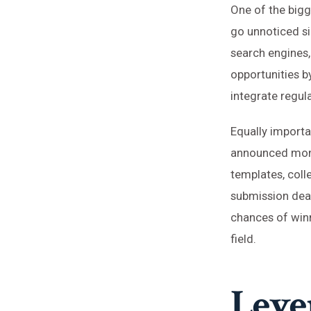
One of the bigg
go unnoticed si
search engines,
opportunities by
integrate regula
Equally importa
announced mont
templates, coll
submission deadl
chances of winn
field.
Leve