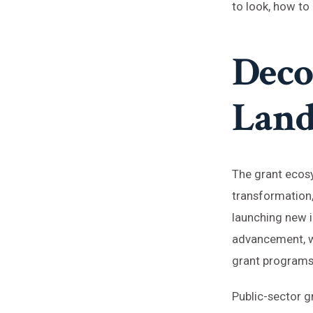
to look, how to
Deco
Land
The grant ecosy
transformation,
launching new i
advancement, wh
grant programs 
Public-sector gr