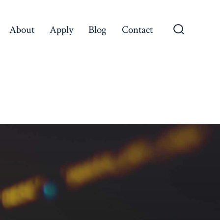
About
Apply
Blog
Contact