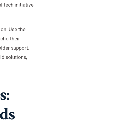
 tech initiative
ion. Use the
echo their
older support.
d solutions,
s:
nds