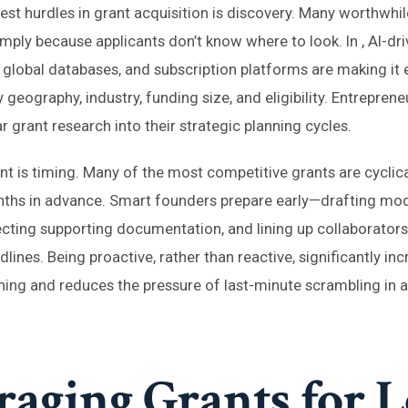
est hurdles in grant acquisition is discovery. Many worthwhil
mply because applicants don’t know where to look. In , AI-dr
 global databases, and subscription platforms are making it ea
 geography, industry, funding size, and eligibility. Entrepren
r grant research into their strategic planning cycles.
nt is timing. Many of the most competitive grants are cyclic
hs in advance. Smart founders prepare early—drafting mod
ecting supporting documentation, and lining up collaborator
ines. Being proactive, rather than reactive, significantly in
ing and reduces the pressure of last-minute scrambling in 
raging Grants for 