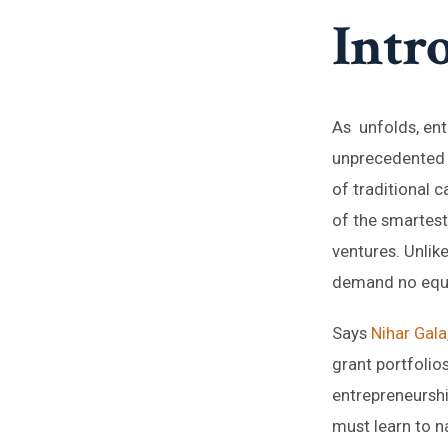
Intr
As unfolds, ent
unprecedented o
of traditional 
of the smartest
ventures. Unlike
demand no equi
Says
Nihar Gala
grant portfolio
entrepreneurshi
must learn to 