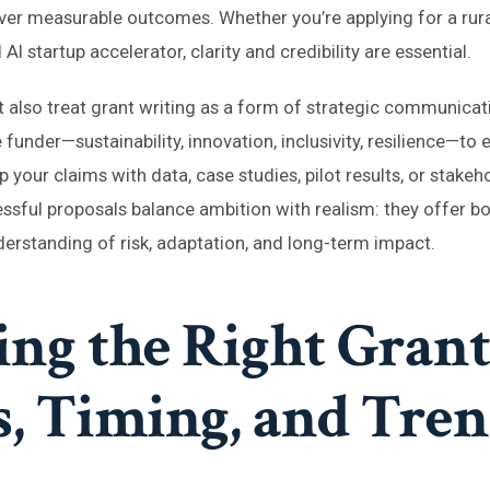
iver measurable outcomes. Whether you’re applying for a rural
I startup accelerator, clarity and credibility are essential.
 also treat grant writing as a form of strategic communicat
funder—sustainability, innovation, inclusivity, resilience—to 
 your claims with data, case studies, pilot results, or stakeh
sful proposals balance ambition with realism: they offer bol
erstanding of risk, adaptation, and long-term impact.
ing the Right Grant
s, Timing, and Tre