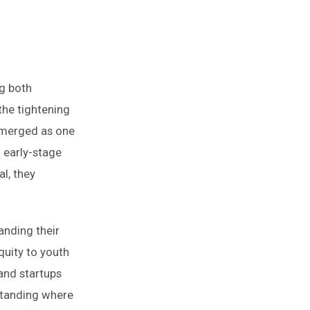
ng both
the tightening
 emerged as one
d early-stage
al, they
anding their
quity to youth
 and startups
standing where