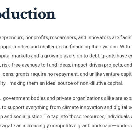
oduction
repreneurs, nonprofits, researchers, and innovators are faci
pportunities and challenges in financing their visions. With 
capital markets and a growing aversion to debt, grants have
, risk-free avenues to fund ideas, impact-driven projects, an
 loans, grants require no repayment, and unlike venture capit
ty—making them an ideal source of non-dilutive capital.
,. government bodies and private organizations alike are exp
s to support everything from climate innovation and digital e
p and social justice. To tap into these resources, individuals
navigate an increasingly competitive grant landscape—under