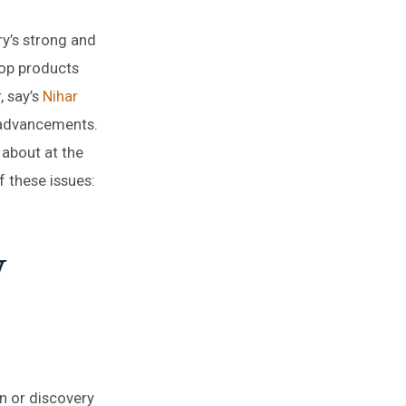
ry’s strong and
op products
, say’s
Nihar
e advancements.
 about at the
 these issues:
w
n or discovery