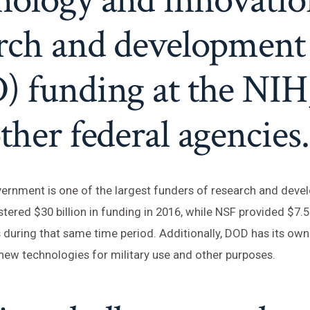
arch and development
) funding at the NIH
ther federal agencies.
ernment is one of the largest funders of research and deve
ered $30 billion in funding in 2016, while NSF provided $7.5 b
 during that same time period. Additionally, DOD has its o
new technologies for military use and other purposes.