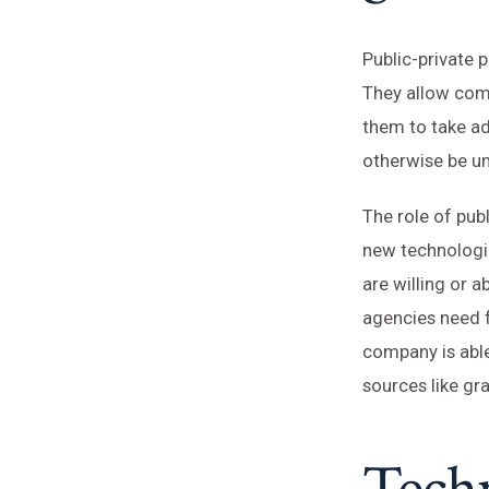
Public-private 
They allow comp
them to take ad
otherwise be un
The role of pub
new technologi
are willing or
agencies need f
company is abl
sources like gr
Tech