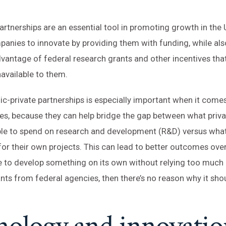
partnerships are an essential tool in promoting growth in the
anies to innovate by providing them with funding, while als
vantage of federal research grants and other incentives tha
available to them.
lic-private partnerships is especially important when it come
es, because they can help bridge the gap between what priv
 able to spend on research and development (R&D) versus wh
or their own projects. This can lead to better outcomes overal
e to develop something on its own without relying too much
ants from federal agencies, then there’s no reason why it shou
nology and innovatio