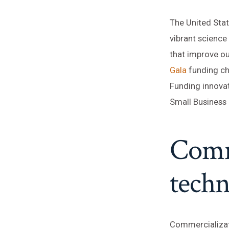
The United Stat
vibrant scienc
that improve ou
Gala
funding ch
Funding innovat
Small Business 
Comm
techn
Commercializati