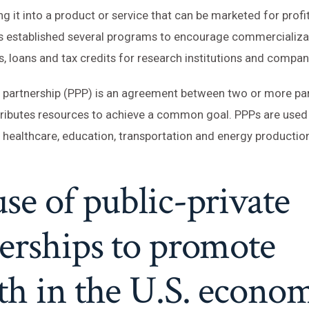
g it into a product or service that can be marketed for profi
 established several programs to encourage commercializa
s, loans and tax credits for research institutions and compan
e partnership (PPP) is an agreement between two or more pa
tributes resources to achieve a common goal. PPPs are used
 healthcare, education, transportation and energy production
se of public-private
erships to promote
h in the U.S. econom