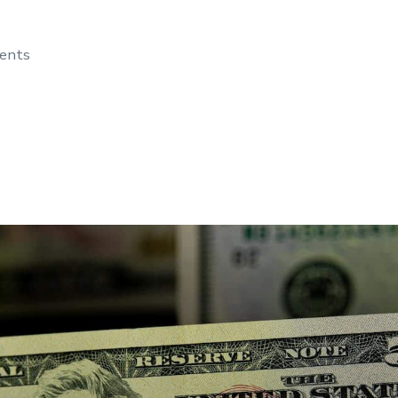
dents