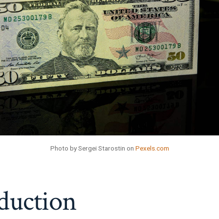
Photo by Sergei Starostin on
Pexels.com
duction