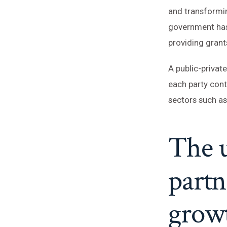
and transformin
government has
providing grant
A public-privat
each party con
sectors such as
The u
partn
growt