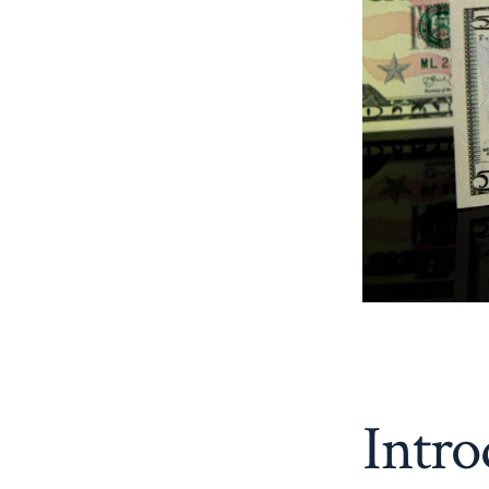
Intro