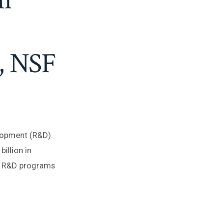
, NSF
lopment (R&D).
illion in
wn R&D programs