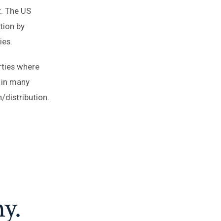
t. The US
tion by
ies.
rties where
 in many
/distribution.
y.