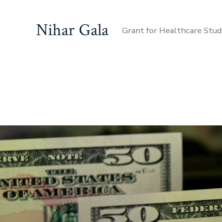
Nihar Gala
Grant for Healthcare Stu