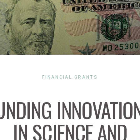
FINANCIAL GRANTS
UNDING INNOVATIO
IN SCIENCE AND