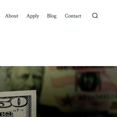
About
Apply
Blog
Contact