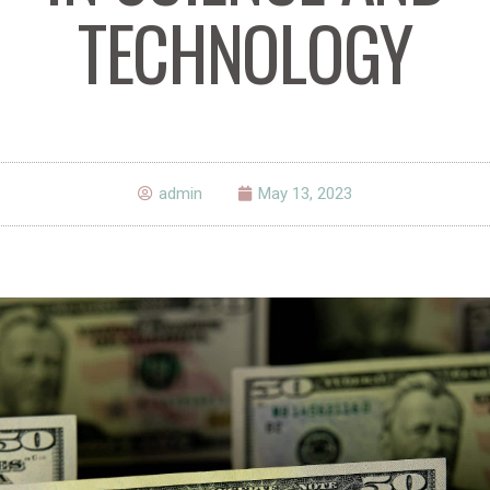
TECHNOLOGY
admin
May 13, 2023