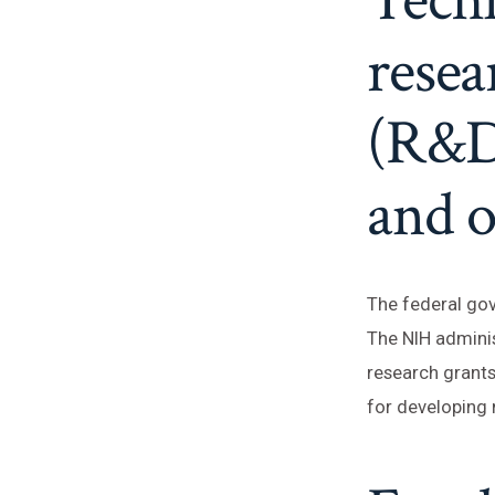
rese
(R&D
and o
The federal gov
The NIH administ
research grants
for developing 