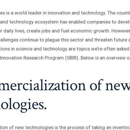
es is a world leader in innovation and technology. The count
e and technology ecosystem has enabled companies to devel
r daily lives, create jobs and fuel economic growth. However
allenges continue to plague this sector and threaten futur
ions in science and technology are topics we’re often asked
Innovation Research Program (SBIR). Below is an overview of
ercialization of ne
ologies.
on of new technologies is the process of taking an inventio