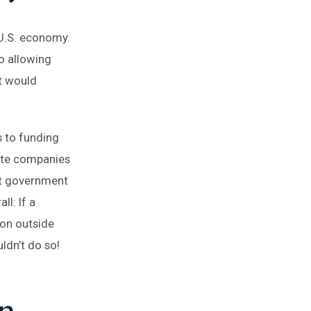
 U.S. economy.
o allowing
t would
s to funding
ate companies
at government
l: If a
 on outside
ldn’t do so!
n