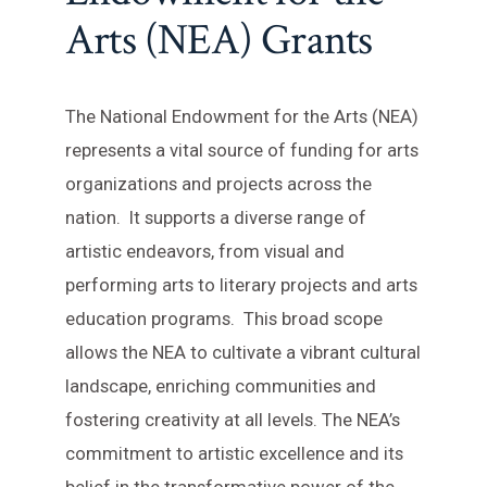
Arts (NEA) Grants
The National Endowment for the Arts (NEA)
represents a vital source of funding for arts
organizations and projects across the
nation. It supports a diverse range of
artistic endeavors, from visual and
performing arts to literary projects and arts
education programs. This broad scope
allows the NEA to cultivate a vibrant cultural
landscape, enriching communities and
fostering creativity at all levels. The NEA’s
commitment to artistic excellence and its