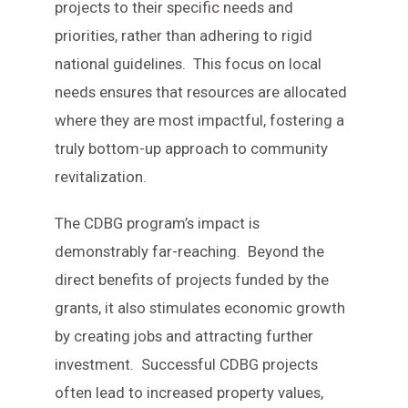
projects to their specific needs and
priorities, rather than adhering to rigid
national guidelines. This focus on local
needs ensures that resources are allocated
where they are most impactful, fostering a
truly bottom-up approach to community
revitalization.
The CDBG program’s impact is
demonstrably far-reaching. Beyond the
direct benefits of projects funded by the
grants, it also stimulates economic growth
by creating jobs and attracting further
investment. Successful CDBG projects
often lead to increased property values,