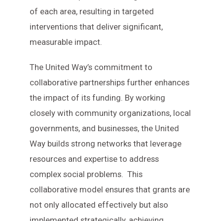
of each area, resulting in targeted
interventions that deliver significant,
measurable impact.
The United Way’s commitment to
collaborative partnerships further enhances
the impact of its funding. By working
closely with community organizations, local
governments, and businesses, the United
Way builds strong networks that leverage
resources and expertise to address
complex social problems. This
collaborative model ensures that grants are
not only allocated effectively but also
implemented strategically, achieving