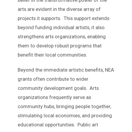
belief in the transformative power of the
arts are evident in the diverse array of
projects it supports. This support extends
beyond funding individual artists; it also
strengthens arts organizations, enabling
them to develop robust programs that
benefit their local communities.
Beyond the immediate artistic benefits, NEA
grants often contribute to wider
community development goals. Arts
organizations frequently serve as
community hubs, bringing people together,
stimulating local economies, and providing
educational opportunities. Public art