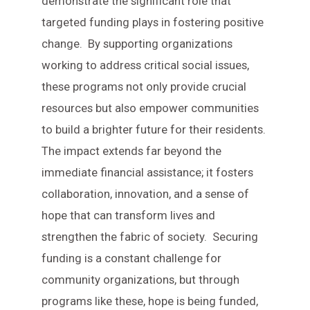
demonstrate the significant role that
targeted funding plays in fostering positive
change. By supporting organizations
working to address critical social issues,
these programs not only provide crucial
resources but also empower communities
to build a brighter future for their residents.
The impact extends far beyond the
immediate financial assistance; it fosters
collaboration, innovation, and a sense of
hope that can transform lives and
strengthen the fabric of society. Securing
funding is a constant challenge for
community organizations, but through
programs like these, hope is being funded,