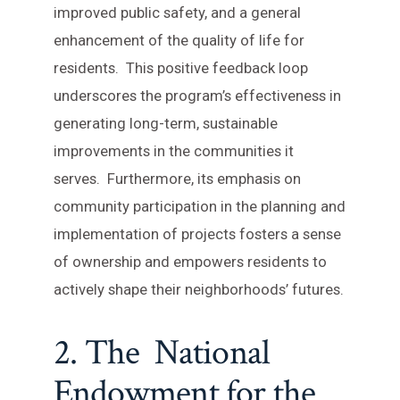
improved public safety, and a general
enhancement of the quality of life for
residents. This positive feedback loop
underscores the program’s effectiveness in
generating long-term, sustainable
improvements in the communities it
serves. Furthermore, its emphasis on
community participation in the planning and
implementation of projects fosters a sense
of ownership and empowers residents to
actively shape their neighborhoods’ futures.
2. The National
Endowment for the