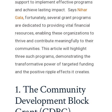
support to implement effective programs
and achieve lasting impact. Says
Nihar
Gala
, fortunately, several grant programs
are dedicated to providing vital financial
resources, enabling these organizations to
thrive and contribute meaningfully to their
communities. This article will highlight
three such programs, demonstrating the
transformative power of targeted funding
and the positive ripple effects it creates.
1. The Community
Development Block