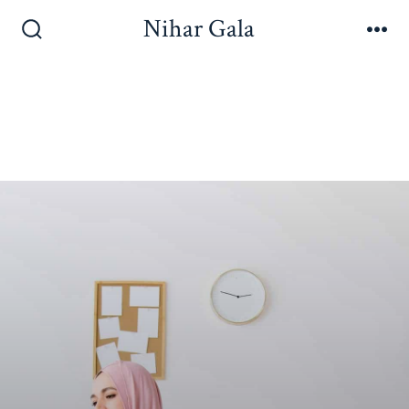
Nihar Gala