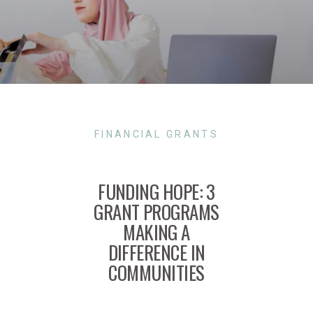
FINANCIAL GRANTS
FUNDING HOPE: 3
GRANT PROGRAMS
MAKING A
DIFFERENCE IN
COMMUNITIES