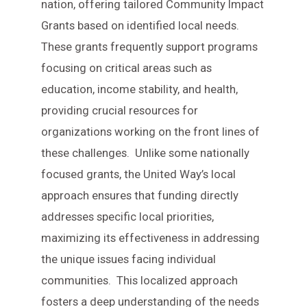
nation, offering tailored Community Impact
Grants based on identified local needs.
These grants frequently support programs
focusing on critical areas such as
education, income stability, and health,
providing crucial resources for
organizations working on the front lines of
these challenges. Unlike some nationally
focused grants, the United Way’s local
approach ensures that funding directly
addresses specific local priorities,
maximizing its effectiveness in addressing
the unique issues facing individual
communities. This localized approach
fosters a deep understanding of the needs