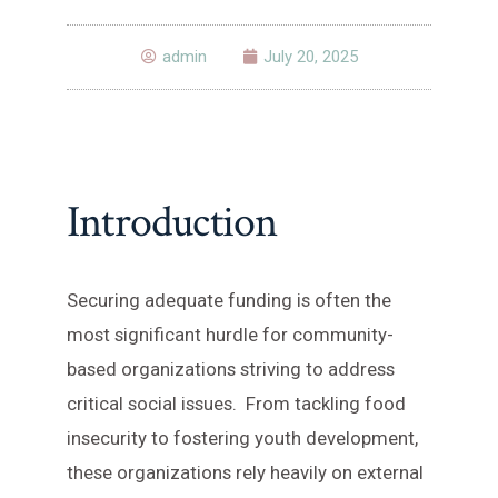
admin
July 20, 2025
Introduction
Securing adequate funding is often the
most significant hurdle for community-
based organizations striving to address
critical social issues. From tackling food
insecurity to fostering youth development,
these organizations rely heavily on external