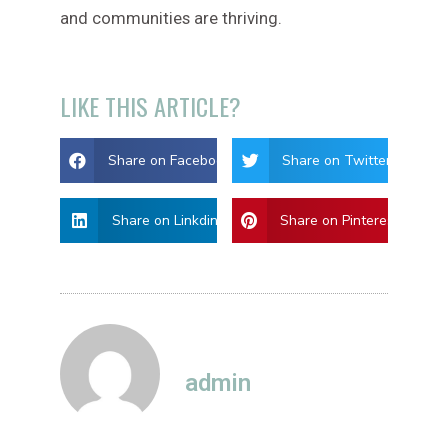
and communities are thriving.
LIKE THIS ARTICLE?
Share on Facebook
Share on Twitter
Share on Linkdin
Share on Pinterest
admin