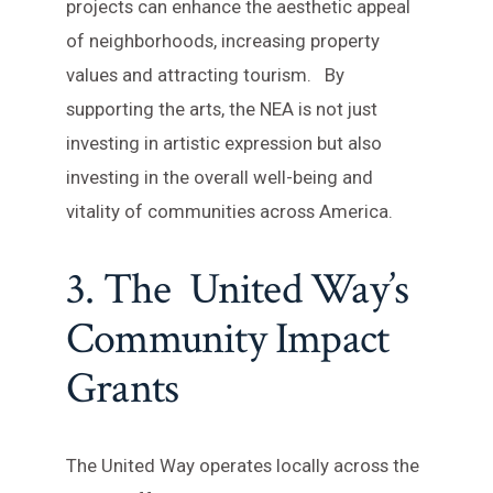
projects can enhance the aesthetic appeal
of neighborhoods, increasing property
values and attracting tourism. By
supporting the arts, the NEA is not just
investing in artistic expression but also
investing in the overall well-being and
vitality of communities across America.
3. The United Way’s
Community Impact
Grants
The United Way operates locally across the