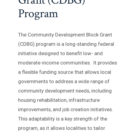
Grant (CDBG)
Program
The Community Development Block Grant
(CDBG) program is a long-standing federal
initiative designed to benefit low- and
moderate-income communities. It provides
a flexible funding source that allows local
governments to address a wide range of
community development needs, including
housing rehabilitation, infrastructure
improvements, and job creation initiatives.
This adaptability is a key strength of the
program, as it allows localities to tailor