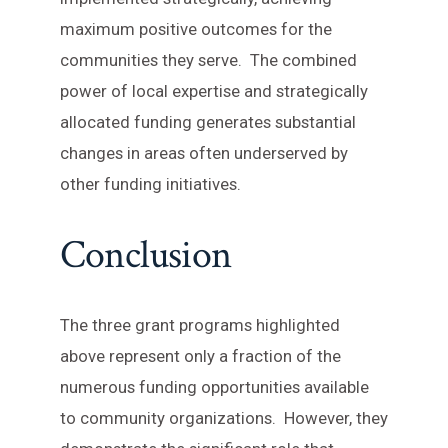
maximum positive outcomes for the
communities they serve. The combined
power of local expertise and strategically
allocated funding generates substantial
changes in areas often underserved by
other funding initiatives.
Conclusion
The three grant programs highlighted
above represent only a fraction of the
numerous funding opportunities available
to community organizations. However, they