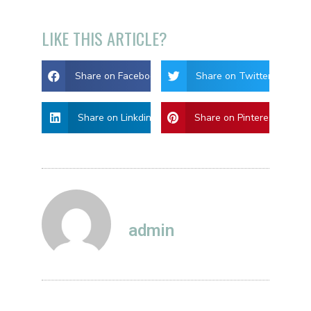
LIKE THIS ARTICLE?
Share on Facebook
Share on Twitter
Share on Linkdin
Share on Pinterest
admin