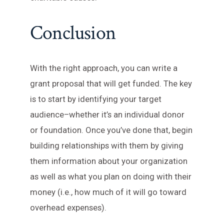
Conclusion
With the right approach, you can write a
grant proposal that will get funded. The key
is to start by identifying your target
audience–whether it’s an individual donor
or foundation. Once you’ve done that, begin
building relationships with them by giving
them information about your organization
as well as what you plan on doing with their
money (i.e., how much of it will go toward
overhead expenses).