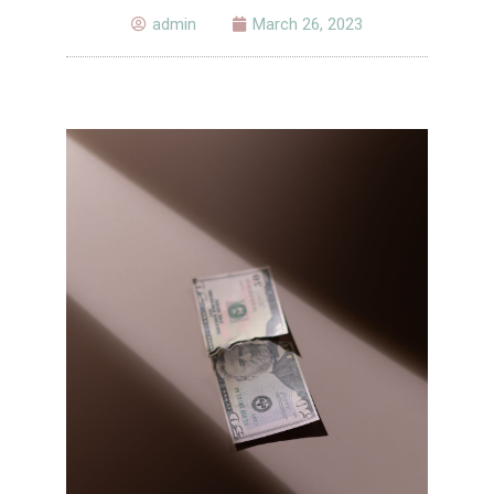
admin
March 26, 2023