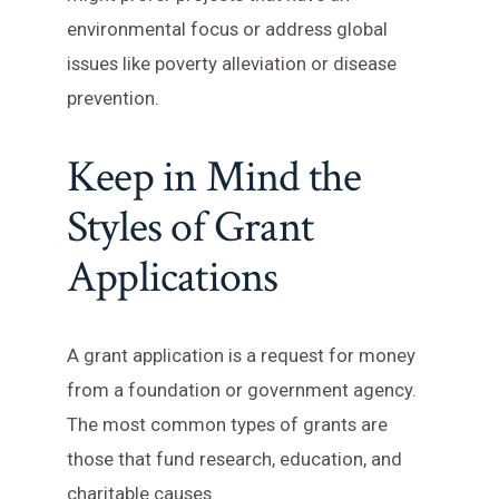
environmental focus or address global
issues like poverty alleviation or disease
prevention.
Keep in Mind the
Styles of Grant
Applications
A grant application is a request for money
from a foundation or government agency.
The most common types of grants are
those that fund research, education, and
charitable causes.