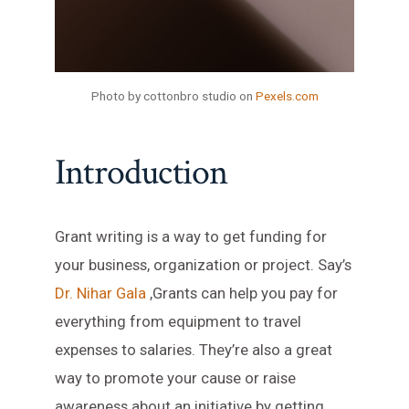
Photo by cottonbro studio on
Pexels.com
Introduction
Grant writing is a way to get funding for
your business, organization or project. Say’s
Dr. Nihar Gala
,Grants can help you pay for
everything from equipment to travel
expenses to salaries. They’re also a great
way to promote your cause or raise
awareness about an initiative by getting