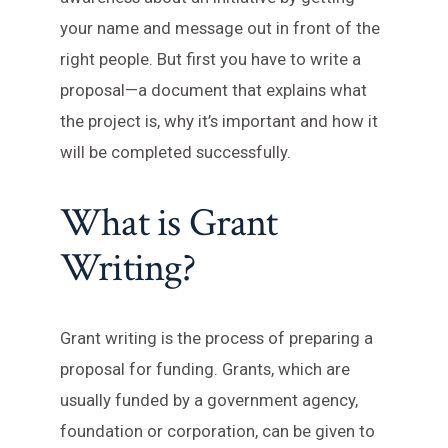
your name and message out in front of the
right people. But first you have to write a
proposal—a document that explains what
the project is, why it’s important and how it
will be completed successfully.
What is Grant
Writing?
Grant writing is the process of preparing a
proposal for funding. Grants, which are
usually funded by a government agency,
foundation or corporation, can be given to