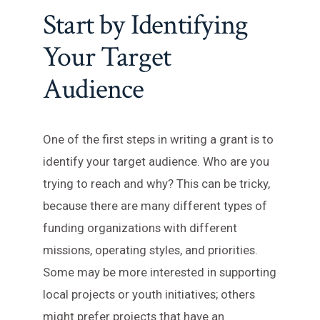
Start by Identifying
Your Target
Audience
One of the first steps in writing a grant is to
identify your target audience. Who are you
trying to reach and why? This can be tricky,
because there are many different types of
funding organizations with different
missions, operating styles, and priorities.
Some may be more interested in supporting
local projects or youth initiatives; others
might prefer projects that have an