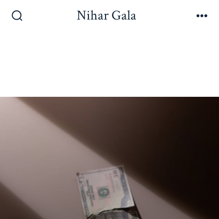
Nihar Gala