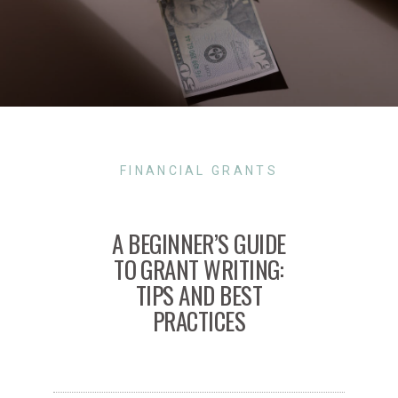
FINANCIAL GRANTS
A BEGINNER’S GUIDE
TO GRANT WRITING:
TIPS AND BEST
PRACTICES