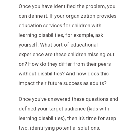
Once you have identified the problem, you
can define it. If your organization provides
education services for children with
learning disabilities, for example, ask
yourself: What sort of educational
experience are these children missing out
on? How do they differ from their peers
without disabilities? And how does this
impact their future success as adults?
Once you’ve answered these questions and
defined your target audience (kids with
learning disabilities), then it’s time for step
two: identifying potential solutions.