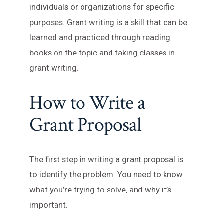
individuals or organizations for specific
purposes. Grant writing is a skill that can be
learned and practiced through reading
books on the topic and taking classes in
grant writing.
How to Write a
Grant Proposal
The first step in writing a grant proposal is
to identify the problem. You need to know
what you’re trying to solve, and why it’s
important.