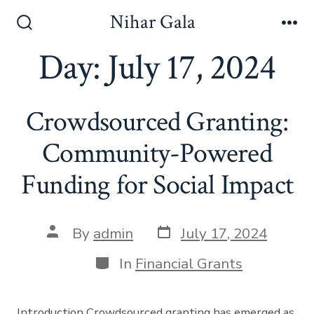
Skip
Nihar Gala
to
Search
Me
Toggle
Day:
July 17, 2024
content
Crowdsourced Granting:
Community-Powered
Funding for Social Impact
Post
Post
By
admin
July 17, 2024
date
author
Categories
In
Financial Grants
Introduction Crowdsourced granting has emerged as