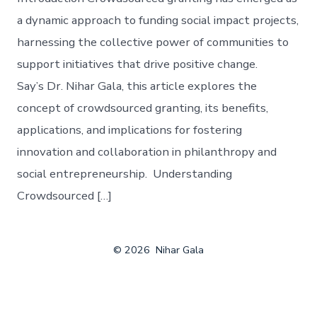
a dynamic approach to funding social impact projects,
harnessing the collective power of communities to
support initiatives that drive positive change.
Say’s Dr. Nihar Gala, this article explores the
concept of crowdsourced granting, its benefits,
applications, and implications for fostering
innovation and collaboration in philanthropy and
social entrepreneurship. Understanding
Crowdsourced […]
© 2026
Nihar Gala