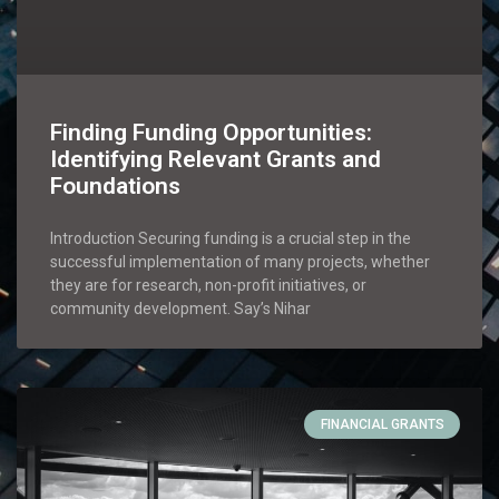
Finding Funding Opportunities:
Identifying Relevant Grants and
Foundations
Introduction Securing funding is a crucial step in the
successful implementation of many projects, whether
they are for research, non-profit initiatives, or
community development. Say’s Nihar
FINANCIAL GRANTS