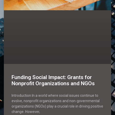
Funding Social Impact: Grants for
Nonprofit Organizations and NGOs
Introduction In a world where social issues continue to
evolve, nonprofit organizations and non-governmental
organizations (NGOs) play a crucial role in driving positive
change. However,