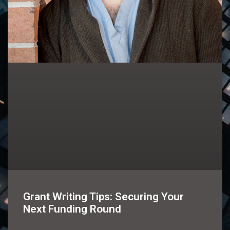
Grant Writing Tips: Securing Your
Next Funding Round