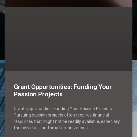
Grant Opportunities: Funding Your
Passion Projects
Grant Opportunities: Funding Your Passion Projects
Pursuing passion projects often requires financial
resources that might not be readily available, especially
for individuals and small organizations.