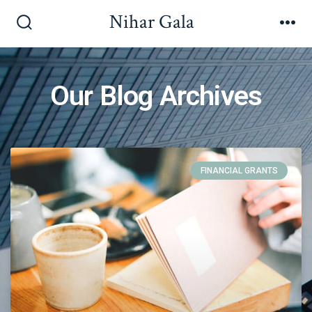
Nihar Gala
Our Blog Archives
FINANCIAL GRANTS