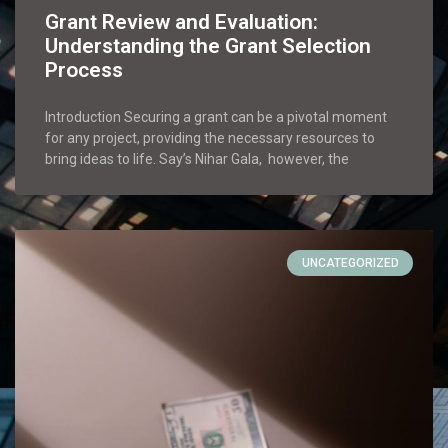
Grant Review and Evaluation:
Understanding the Grant Selection
Process
Introduction Securing a grant can be a pivotal moment
for any project, providing the necessary resources to
bring ideas to life. Say’s Nihar Gala, however, the
UNCATEGORIZED