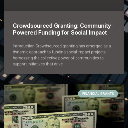
Crowdsourced Granting: Community-
Powered Funding for Social Impact
Introduction Crowdsourced granting has emerged as a
dynamic approach to funding social impact projects,
harnessing the collective power of communities to
support initiatives that drive
FINANCIAL GRANTS