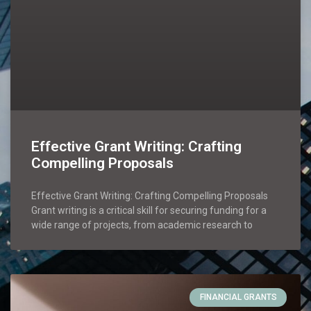
Effective Grant Writing: Crafting
Compelling Proposals
Effective Grant Writing: Crafting Compelling Proposals
Grant writing is a critical skill for securing funding for a
wide range of projects, from academic research to
FINANCIAL GRANTS