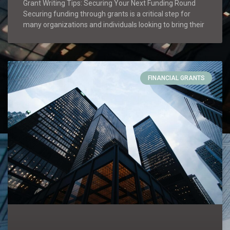
Grant Writing Tips: Securing Your Next Funding Round
Securing funding through grants is a critical step for
many organizations and individuals looking to bring their
FINANCIAL GRANTS