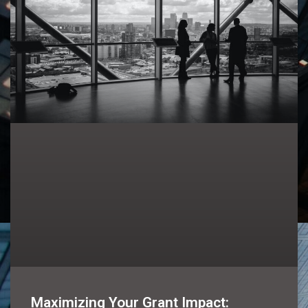
Maximizing Your Grant Impact: