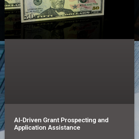
AI-Driven Grant Prospecting and
Application Assistance