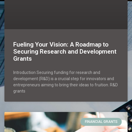
Fueling Your Vision: A Roadmap to
Securing Research and Development
Grants
Introduction Securing funding for research and
development (R&D) is a crucial step for innovators and
entrepreneurs aiming to bring their ideas to fruition. R&D
grants
FINANCIAL GRANTS