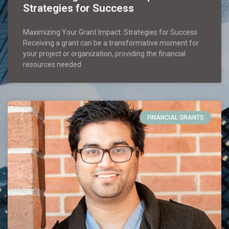
Strategies for Success
Maximizing Your Grant Impact: Strategies for Success
Receiving a grant can be a transformative moment for
your project or organization, providing the financial
resources needed
FINANCIAL GRANTS