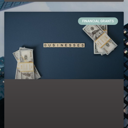
FINANCIAL GRANTS