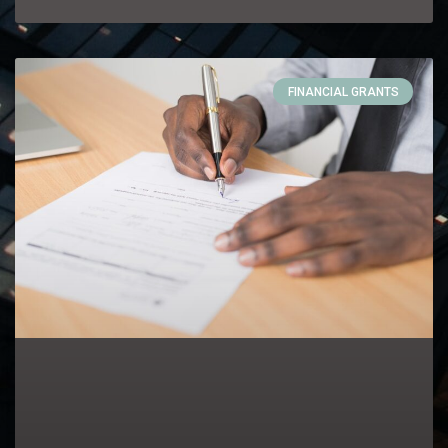
FINANCIAL GRANTS